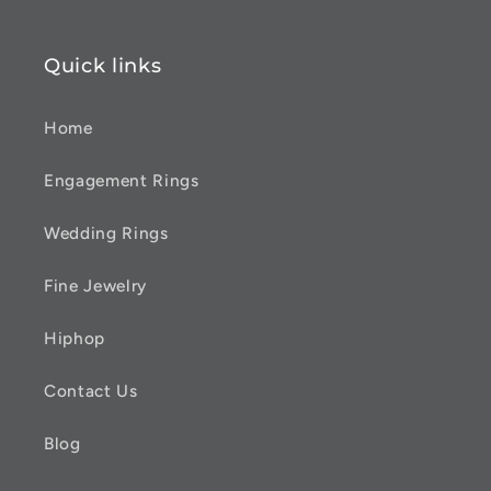
Quick links
Home
Engagement Rings
Wedding Rings
Fine Jewelry
Hiphop
Contact Us
Blog