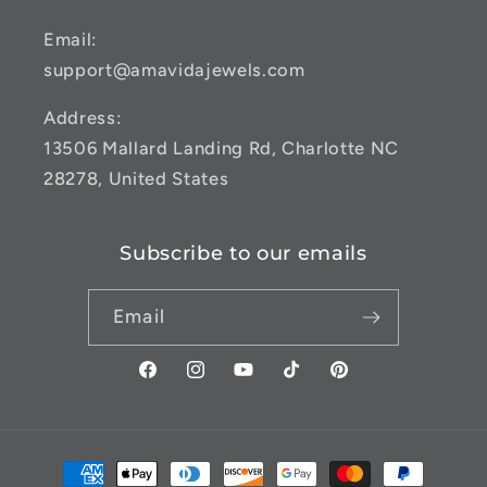
Email:
support@amavidajewels.com
Address:
13506 Mallard Landing Rd, Charlotte NC
28278, United States
Subscribe to our emails
Email
Facebook
Instagram
YouTube
TikTok
Pinterest
Payment