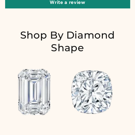
Write a review
Shop By Diamond
Shape