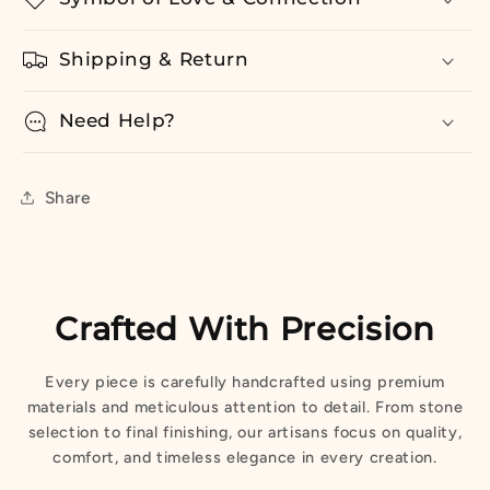
Shipping & Return
Need Help?
Share
Crafted With Precision
Every piece is carefully handcrafted using premium
materials and meticulous attention to detail. From stone
selection to final finishing, our artisans focus on quality,
comfort, and timeless elegance in every creation.