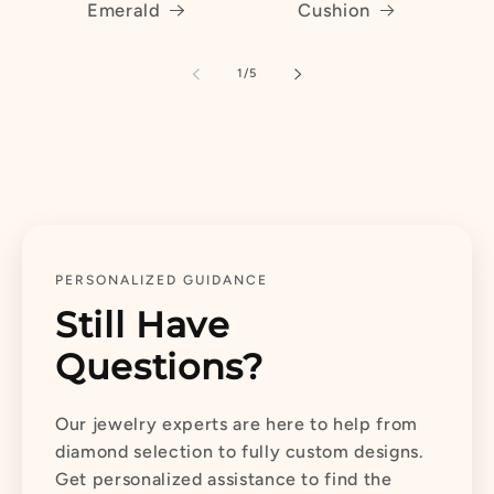
Emerald
Cushion
of
1
/
5
PERSONALIZED GUIDANCE
Still Have
Questions?
Our jewelry experts are here to help from
diamond selection to fully custom designs.
Get personalized assistance to find the