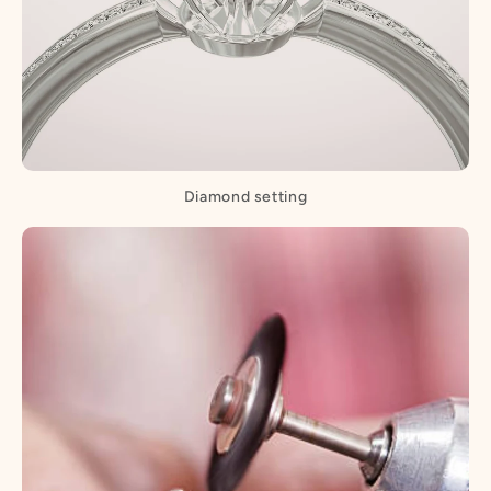
Diamond setting