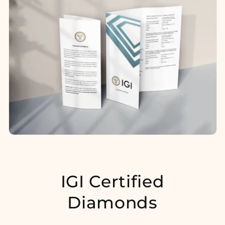
IGI Certified
Diamonds