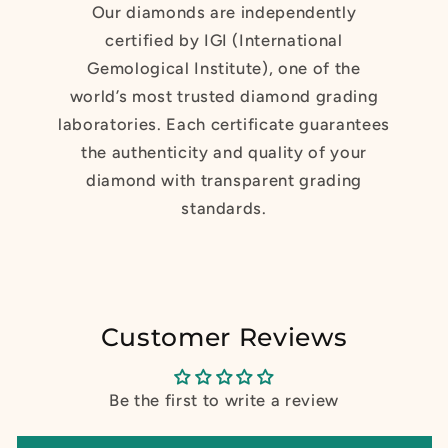
Our diamonds are independently
certified by IGI (International
Gemological Institute), one of the
world’s most trusted diamond grading
laboratories. Each certificate guarantees
the authenticity and quality of your
diamond with transparent grading
standards.
Customer Reviews
Be the first to write a review