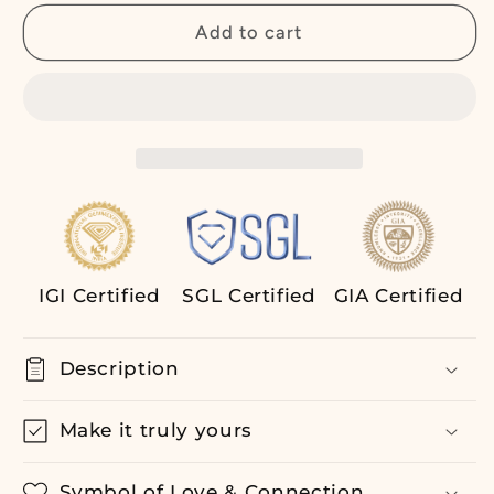
for
for
4.00
4.00
Add to cart
ct
ct
Bezel
Bezel
Set
Set
Oval
Oval
Lab
Lab
Grown
Grown
Diamond
Diamond
Tennis
Tennis
Bracelet,
Bracelet,
14K
14K
IGI Certified
SGL Certified
GIA Certified
Rose
Rose
Gold,
Gold,
Modern
Modern
Description
Sustainable
Sustainable
Jewelry
Jewelry
Make it truly yours
Symbol of Love & Connection