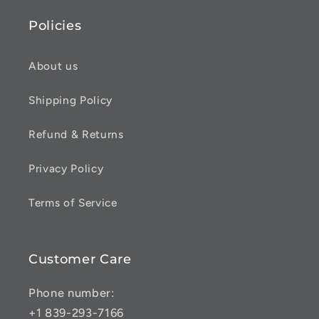
Policies
About us
Shipping Policy
Refund & Returns
Privacy Policy
Terms of Service
Customer Care
Phone number:
+1 839-293-7166