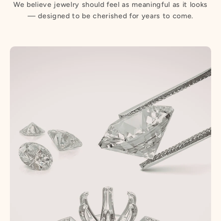
We believe jewelry should feel as meaningful as it looks
— designed to be cherished for years to come.