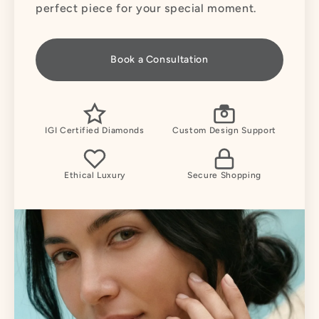
perfect piece for your special moment.
Book a Consultation
IGI Certified Diamonds
Custom Design Support
Ethical Luxury
Secure Shopping