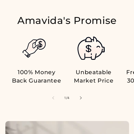
Amavida's Promise
100% Money
Unbeatable
Fr
Back Guarantee
Market Price
30
of
1
/
4