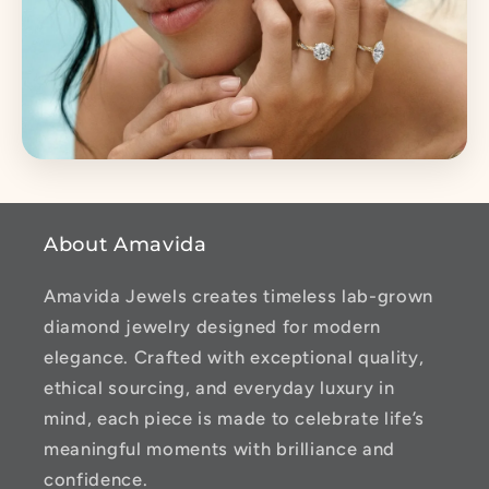
About Amavida
Amavida Jewels creates timeless lab-grown
diamond jewelry designed for modern
elegance. Crafted with exceptional quality,
ethical sourcing, and everyday luxury in
mind, each piece is made to celebrate life’s
meaningful moments with brilliance and
confidence.