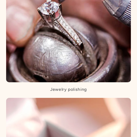
Jewelry polishing