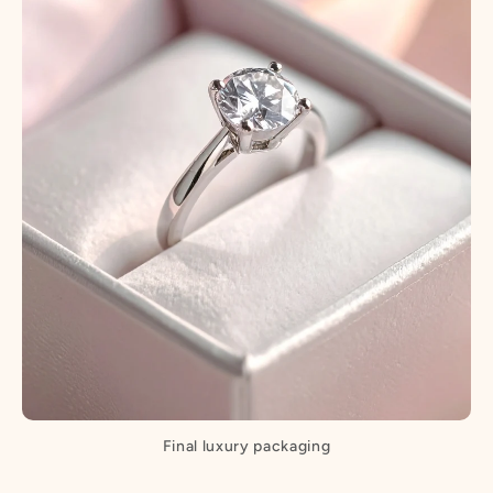
Final luxury packaging