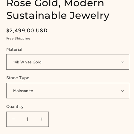
Rose Gold, Modern
Sustainable Jewelry
Regular
$2,499.00 USD
price
Free Shipping
Material
Stone Type
Quantity
Quantity
Decrease
Increase
quantity
quantity