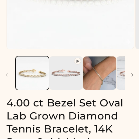
Open
O
media
m
1
2
in
in
modal
m
4.00 ct Bezel Set Oval
Lab Grown Diamond
Tennis Bracelet, 14K