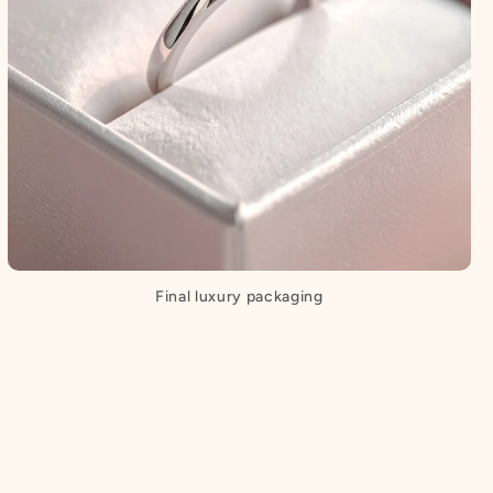
Final luxury packaging