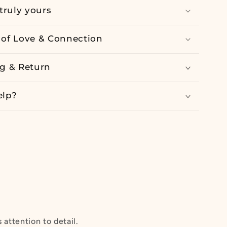
truly yours
of Love & Connection
g & Return
elp?
attention to detail.