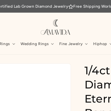
b Grown Diamond Jewelry
Free Shipping Worldwide
Per
Rings
Wedding Rings
Fine Jewelry
Hiphop
1/4c
Diam
Eter