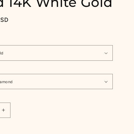
 14K White Gold
USD
Increase
quantity
for
1/4ct