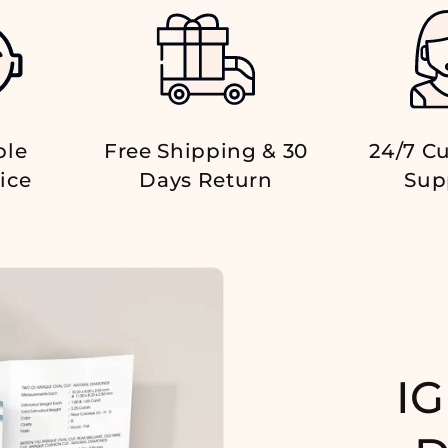
ble
Free Shipping & 30
24/7 C
ice
Days Return
Sup
IG