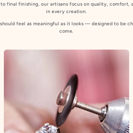
to final finishing, our artisans focus on quality, comfort,
in every creation.
should feel as meaningful as it looks — designed to be ch
come.