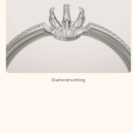
Diamond setting