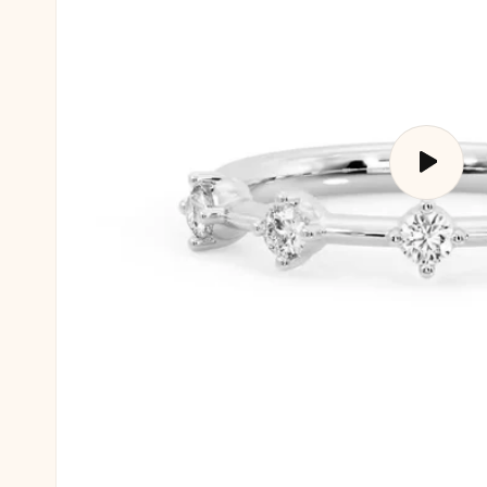
Play
video