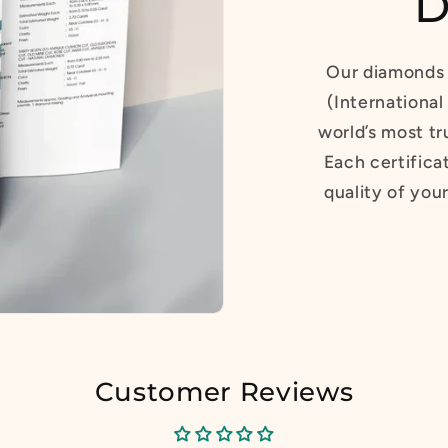
D
Our diamonds 
(International
world’s most tr
Each certifica
quality of you
Customer Reviews