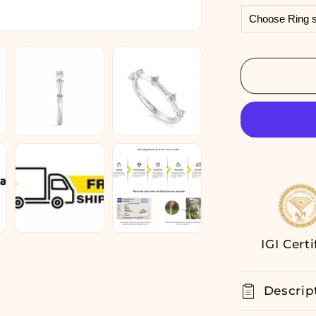
Lab
Grown
Diamond
Ring
Half
Eternity
Wedding
Band
14K
White
Gold
IGI Certi
Descrip