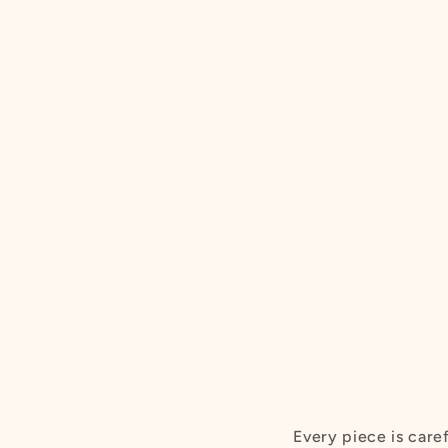
Every piece is care