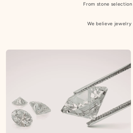
From stone selection 
We believe jewelry 