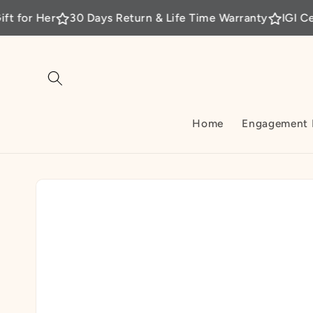
Skip to
30 Days Return & Life Time Warranty
IGI Certified La
content
Home
Engagement 
Skip to
product
information