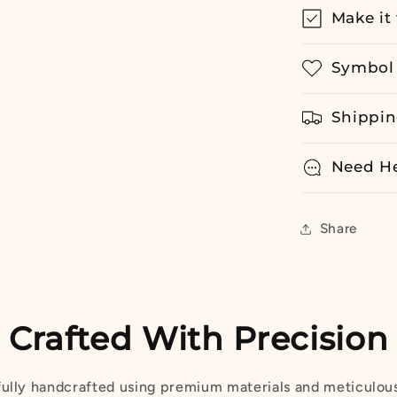
Make it 
Symbol 
Shippin
Need H
Share
Crafted With Precision
fully handcrafted using premium materials and meticulous 