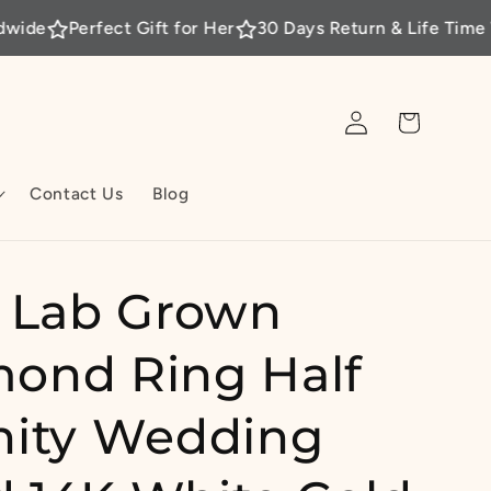
fect Gift for Her
30 Days Return & Life Time Warranty
Log
Cart
in
Contact Us
Blog
t Lab Grown
ond Ring Half
nity Wedding