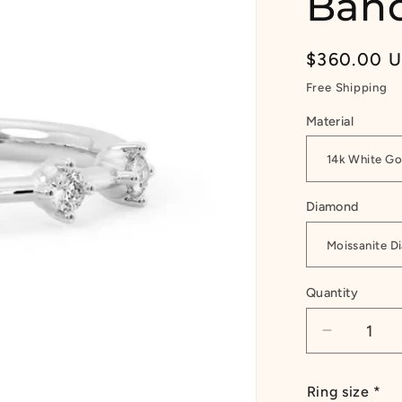
Band
Regular
$360.00 
price
Free Shipping
Material
Diamond
Quantity
Quantity
Decrease
quantity
for
Ring size
*
1/4ct