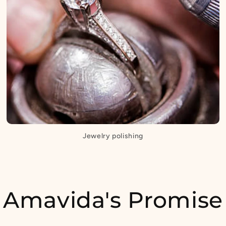
Jewelry polishing
Amavida's Promise