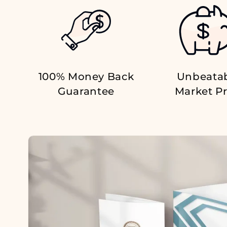
100% Money Back
Unbeata
Guarantee
Market Pr