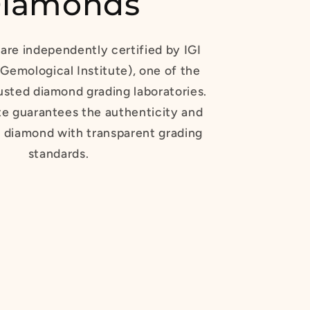
iamonds
are independently certified by IGI
 Gemological Institute), one of the
usted diamond grading laboratories.
te guarantees the authenticity and
r diamond with transparent grading
standards.