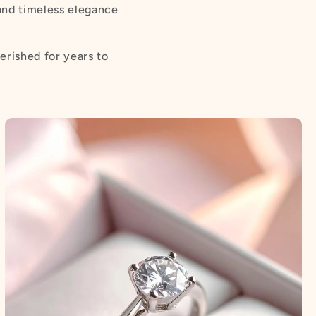
 and timeless elegance
erished for years to