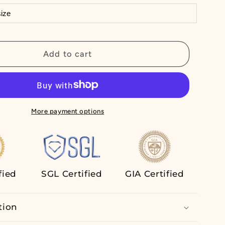
Lab
Grown
Diamond
Ring
Add to cart
Half
Eternity
Wedding
Band
14K
More payment options
White
Gold
fied
SGL Certified
GIA Certified
tion