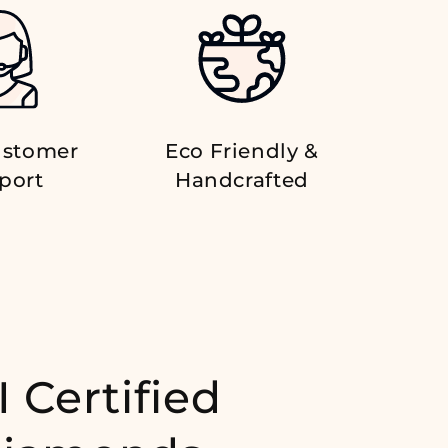
ustomer
Eco Friendly &
port
Handcrafted
I Certified